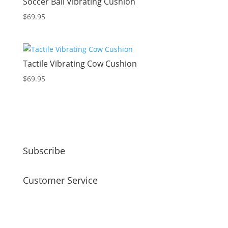
Soccer Ball Vibrating Cushion
$
69.95
Tactile Vibrating Cow Cushion
$
69.95
Subscribe
Customer Service
faq
my account
payment / shipping / returns