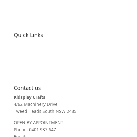
privacy policy
site disclaimer
Quick Links
educators / childcare
holiday parks + resorts
events
parents / carers
recall information
Contact us
Kidsplay Crafts
4/62 Machinery Drive
Tweed Heads South NSW 2485
OPEN BY APPOINTMENT
Phone: 0401 937 647
Email:
sales@kidsplaycrafts.com.au