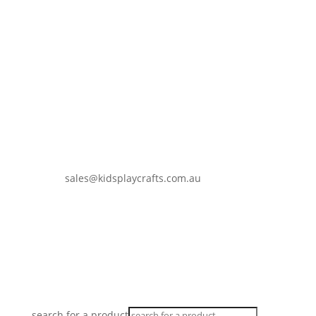
sales@kidsplaycrafts.com.au
0401 937 647
search for a product