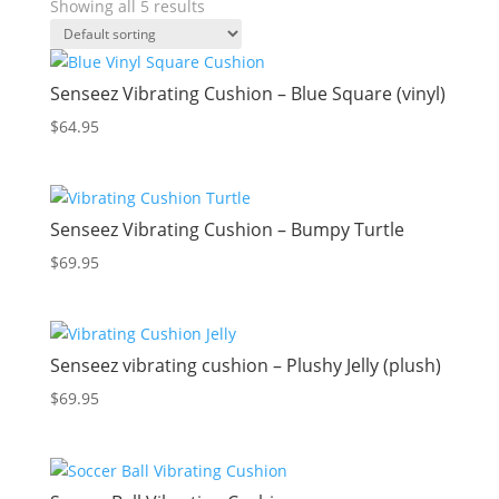
Showing all 5 results
Senseez Vibrating Cushion – Blue Square (vinyl)
$
64.95
Senseez Vibrating Cushion – Bumpy Turtle
$
69.95
Senseez vibrating cushion – Plushy Jelly (plush)
$
69.95