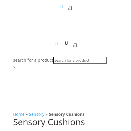
search for a product
×
Home
»
Sensory
»
Sensory Cushions
Sensory Cushions