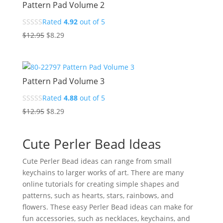
Pattern Pad Volume 2
Rated
4.92
out of 5
Original
Current
$
12.95
$
8.29
price
price
was:
is:
$12.95.
$8.29.
Pattern Pad Volume 3
Rated
4.88
out of 5
Original
Current
$
12.95
$
8.29
price
price
was:
is:
Cute Perler Bead Ideas
$12.95.
$8.29.
Cute Perler Bead ideas can range from small
keychains to larger works of art. There are many
online tutorials for creating simple shapes and
patterns, such as hearts, stars, rainbows, and
flowers. These easy Perler Bead ideas can make for
fun accessories, such as necklaces, keychains, and