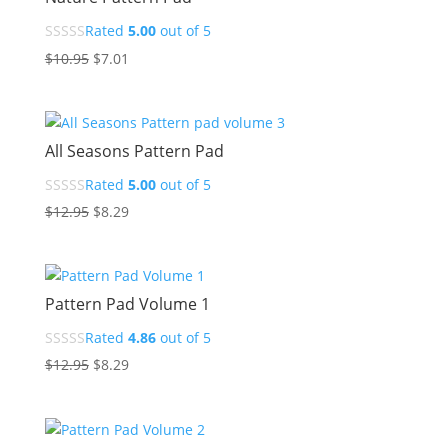
Rated
5.00
out of 5
Original
Current
$
10.95
$
7.01
price
price
was:
is:
$10.95.
$7.01.
All Seasons Pattern Pad
Rated
5.00
out of 5
Original
Current
$
12.95
$
8.29
price
price
was:
is:
$12.95.
$8.29.
Pattern Pad Volume 1
Rated
4.86
out of 5
Original
Current
$
12.95
$
8.29
price
price
was:
is:
$12.95.
$8.29.