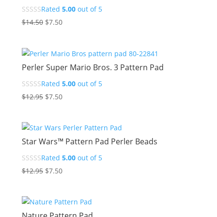
Rated
5.00
out of 5
Original
Current
$
14.50
$
7.50
price
price
was:
is:
$14.50.
$7.50.
Perler Super Mario Bros. 3 Pattern Pad
Rated
5.00
out of 5
Original
Current
$
12.95
$
7.50
price
price
was:
is:
$12.95.
$7.50.
Star Wars™ Pattern Pad Perler Beads
Rated
5.00
out of 5
Original
Current
$
12.95
$
7.50
price
price
was:
is:
$12.95.
$7.50.
Nature Pattern Pad