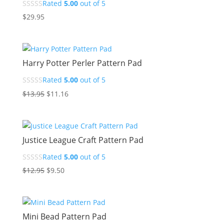
Rated
5.00
out of 5
$
29.95
Harry Potter Perler Pattern Pad
Rated
5.00
out of 5
Original
Current
$
13.95
$
11.16
price
price
was:
is:
$13.95.
$11.16.
Justice League Craft Pattern Pad
Rated
5.00
out of 5
Original
Current
$
12.95
$
9.50
price
price
was:
is:
$12.95.
$9.50.
Mini Bead Pattern Pad