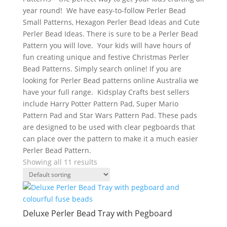
year round! We have easy-to-follow Perler Bead
Small Patterns, Hexagon Perler Bead Ideas and Cute
Perler Bead Ideas. There is sure to be a Perler Bead
Pattern you will love. Your kids will have hours of
fun creating unique and festive Christmas Perler
Bead Patterns. Simply search online! If you are
looking for Perler Bead patterns online Australia we
have your full range. Kidsplay Crafts best sellers
include Harry Potter Pattern Pad, Super Mario
Pattern Pad and Star Wars Pattern Pad. These pads
are designed to be used with clear pegboards that
can place over the pattern to make it a much easier
Perler Bead Pattern.
Showing all 11 results
Deluxe Perler Bead Tray with Pegboard