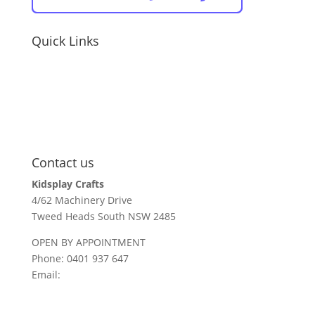
Quick Links
educators / childcare
holiday parks + resorts
events
parents / carers
recall information
Contact us
Kidsplay Crafts
4/62 Machinery Drive
Tweed Heads South NSW 2485
OPEN BY APPOINTMENT
Phone: 0401 937 647
Email:
sales@kidsplaycrafts.com.au