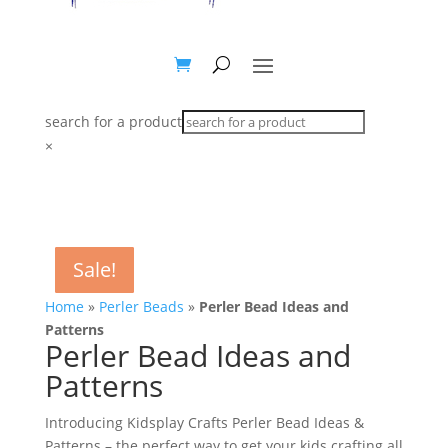
search for a product
×
Sale!
Sale!
Sale!
Sale!
Sale!
Sale!
Sale!
Sale!
Sale!
Sale!
Home
»
Perler Beads
»
Perler Bead Ideas and
Patterns
Perler Bead Ideas and
Patterns
Introducing Kidsplay Crafts Perler Bead Ideas &
Patterns – the perfect way to get your kids crafting all