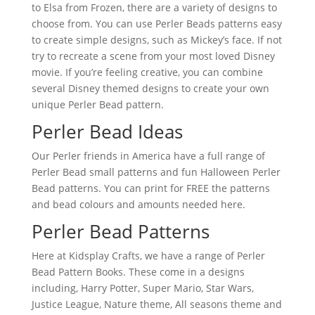
to Elsa from Frozen, there are a variety of designs to
choose from. You can use Perler Beads patterns easy
to create simple designs, such as Mickey’s face. If not
try to recreate a scene from your most loved Disney
movie. If you’re feeling creative, you can combine
several Disney themed designs to create your own
unique Perler Bead pattern.
Perler Bead Ideas
Our Perler friends in America have a full range of
Perler Bead small patterns and fun Halloween Perler
Bead patterns. You can print for FREE the patterns
and bead colours and amounts needed here.
Perler Bead Patterns
Here at Kidsplay Crafts, we have a range of Perler
Bead Pattern Books. These come in a designs
including, Harry Potter, Super Mario, Star Wars,
Justice League, Nature theme, All seasons theme and