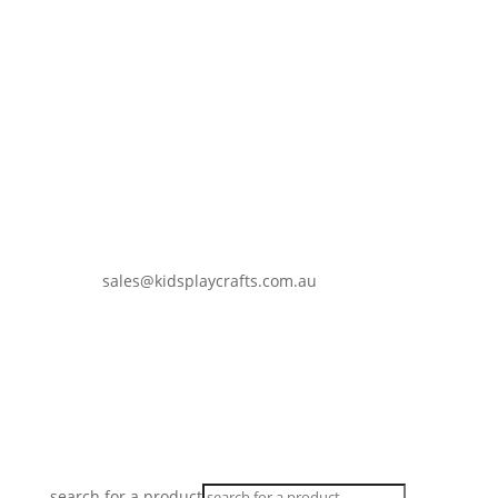
sales@kidsplaycrafts.com.au
0401 937 647
search for a product