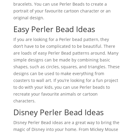
bracelets. You can use Perler Beads to create a
portrait of your favourite cartoon character or an
original design.
Easy Perler Bead Ideas
If you are looking for a Perler bead pattern, they
don’t have to be complicated to be beautiful. There
are loads of easy Perler Bead patterns around. Many
simple designs can be made by combining basic
shapes, such as circles, squares, and triangles. These
designs can be used to make everything from
coasters to wall art. If you’re looking for a fun project
to do with your kids, you can use Perler beads to
recreate your favourite animals or cartoon
characters.
Disney Perler Bead Ideas
Disney Perler Bead ideas are a great way to bring the
magic of Disney into your home. From Mickey Mouse