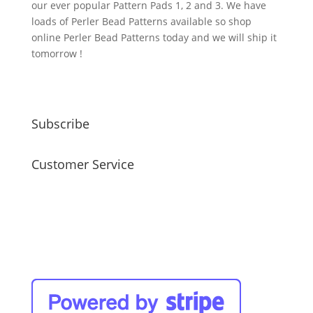
our ever popular Pattern Pads 1, 2 and 3. We have
loads of Perler Bead Patterns available so shop
online Perler Bead Patterns today and we will ship it
tomorrow !
Subscribe
Customer Service
faq
my account
payment / shipping / returns
privacy policy
site disclaimer