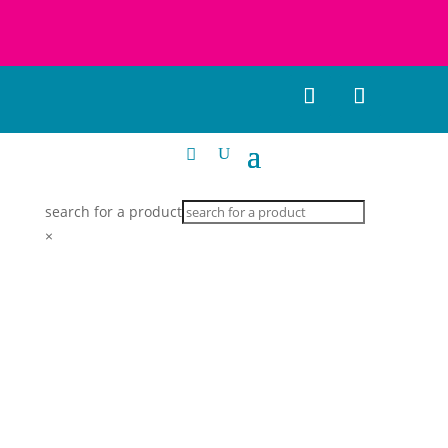
search for a product
×