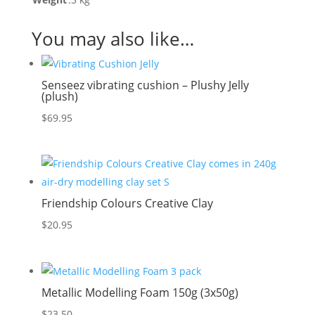
You may also like…
Senseez vibrating cushion – Plushy Jelly
(plush)
$
69.95
Friendship Colours Creative Clay
$
20.95
Metallic Modelling Foam 150g (3x50g)
$
23.50