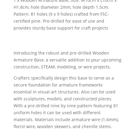
1 x Wooden Armature Base, Size: W10cm x L10cm x
H1.8cm, hole diameter 2mm, hole depth 1.5cm.
Pattern: 81 holes (9 x 9 holes) crafted from FSC-
certified pine. Pre-drilled for ease of use and
provides sturdy base support for craft projects
Introducing the robust and pre-drilled Wooden
Armature Base, a versatile addition to your upcoming
construction, STEAM, modeling, or wire projects.
Crafters specifically design this base to serve as a
secure foundation for armature frameworks
essential in visual art structures. Also can be used
with sculptures, models, and constructed pieces.
With a pre-drilled nine by nine pattern featuring 81
uniform holes it can be used with different
materials. Materials include armature wire (1.6mm),
florist wire, wooden skewers, and chenille stems.