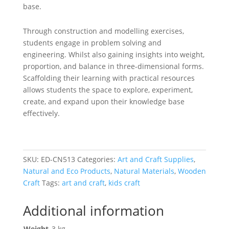
base.
Through construction and modelling exercises,
students engage in problem solving and
engineering. Whilst also gaining insights into weight,
proportion, and balance in three-dimensional forms.
Scaffolding their learning with practical resources
allows students the space to explore, experiment,
create, and expand upon their knowledge base
effectively.
SKU:
ED-CN513
Categories:
Art and Craft Supplies
,
Natural and Eco Products
,
Natural Materials
,
Wooden
Craft
Tags:
art and craft
,
kids craft
Additional information
Weight
.3 kg