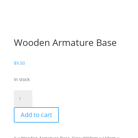
Wooden Armature Base
$
9.50
In stock
Wooden
Armature
Base
Add to cart
quantity