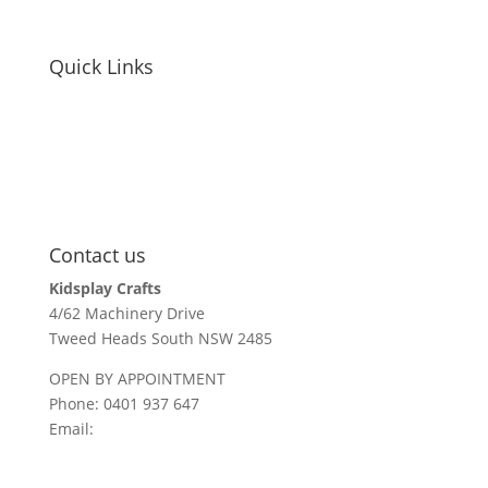
Quick Links
educators / childcare
holiday parks + resorts
events
parents / carers
recall information
Contact us
Kidsplay Crafts
4/62 Machinery Drive
Tweed Heads South NSW 2485
OPEN BY APPOINTMENT
Phone: 0401 937 647
Email:
sales@kidsplaycrafts.com.au