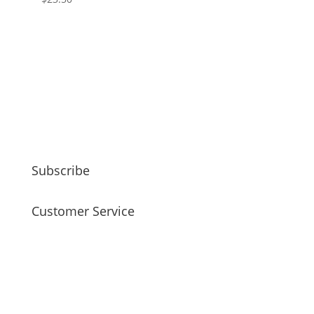
Subscribe
Customer Service
faq
my account
payment / shipping / returns
privacy policy
site disclaimer