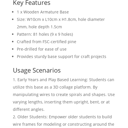
Key Features
1 x Wooden Armature Base
Size: W10cm x L10cm x H1.8cm, hole diameter
2mm, hole depth 1.5cm
Pattern: 81 holes (9 x 9 holes)
Crafted from FSC-certified pine
Pre-drilled for ease of use
Provides sturdy base support for craft projects
Usage Scenarios
Early Years and Play Based Learning: Students can
utilize this base as a 3D collage platform. By
manipulating wires to create spirals and shapes. Use
varying lengths, inserting them upright, bent, or at
different angles.
Older Students: Empower older students to build
wire frames for modeling or constructing around the